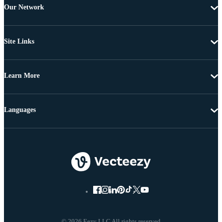
Our Network
Site Links
Learn More
Languages
© 2026 Eezy LLC All rights reserved