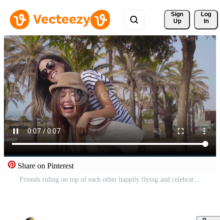
Sign 
Log
Up
In
Share on Pinterest
Friends riding on top of each other happily flying and celebrating joyfully smiling. Pro Video