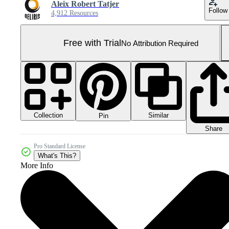
Aleix Robert Tatjer
Follow
4,912 Resources
Free with Trial
No Attribution Required
Collection
Similar
Pin
Share
Pro Standard License
What's This?
More Info