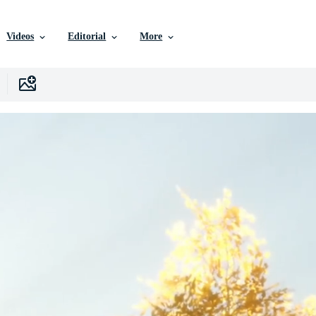
Videos
Editorial
More