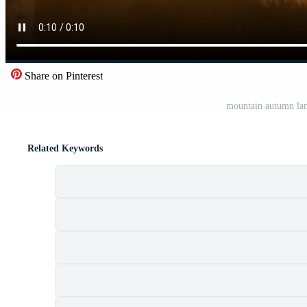
Share on Pinterest
mountain autumn lan
Related Keywords