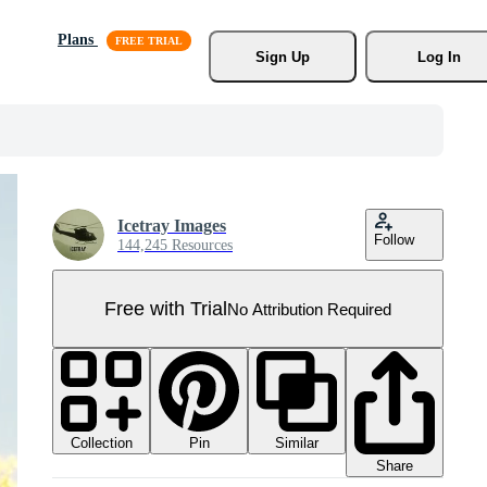
Plans
Sign Up
Log In
Icetray Images
Follow
144,245 Resources
Free with Trial
No Attribution Required
Collection
Similar
Pin
Share