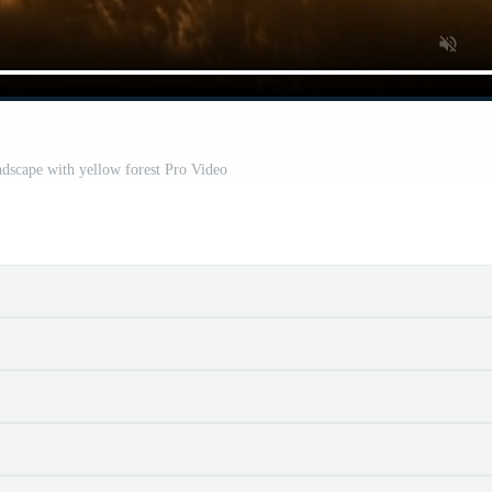
dscape with yellow forest Pro Video