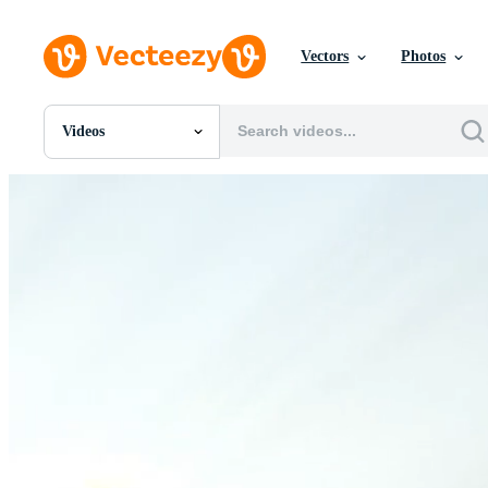
Vectors
Photos
Videos
All Images
Photos
PNGs
PSDs
SVGs
Templates
Vectors
Videos
Motion Graphics
Editorial Images
Editorial Events