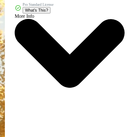
Pro Standard License
What's This?
More Info