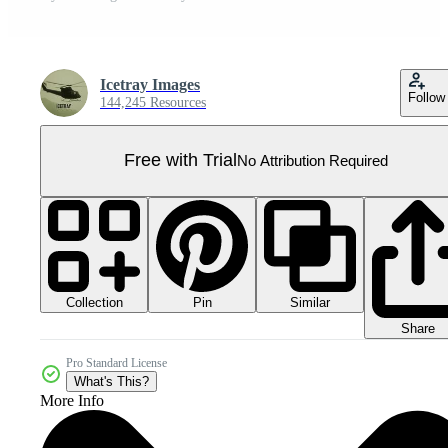
Icetray Images
Follow
144,245 Resources
Free with Trial
No Attribution Required
Collection
Similar
Pin
Share
Pro Standard License
What's This?
More Info