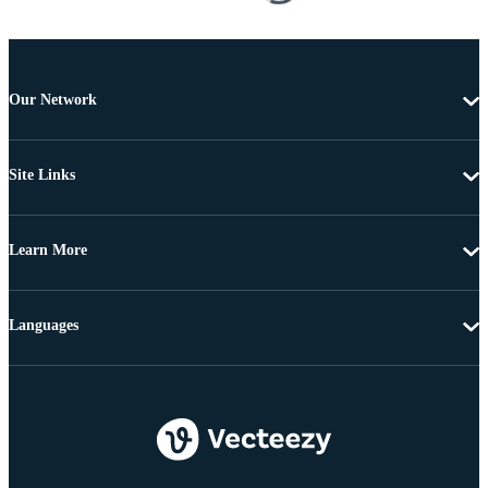
Our Network
Site Links
Learn More
Languages