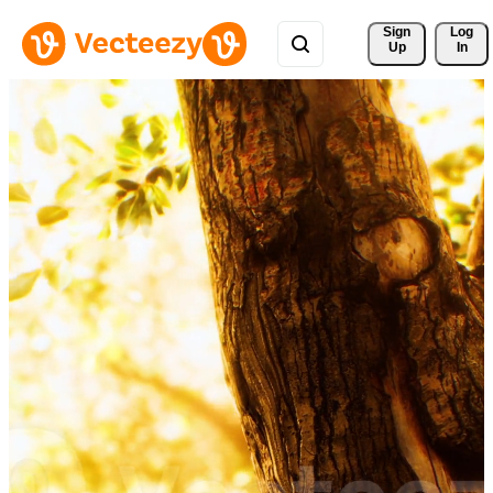
Sign 
Log
Up
In