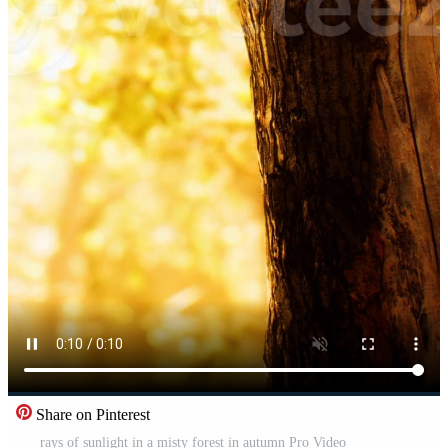
Share on Pinterest
rays of sunlight in a misty forest in autumn Pro Video