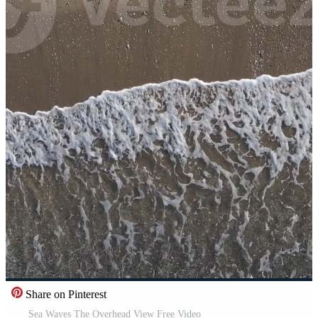
Share on Pinterest
Sea Waves The Overhead View Free Video