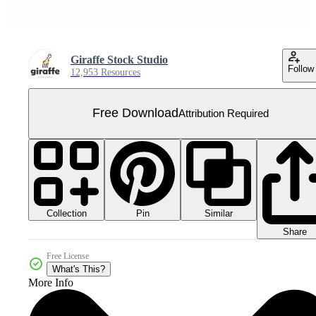
Giraffe Stock Studio
Follow
12,953 Resources
Free Download
Attribution Required
Collection
Similar
Pin
Share
Free License
What's This?
More Info