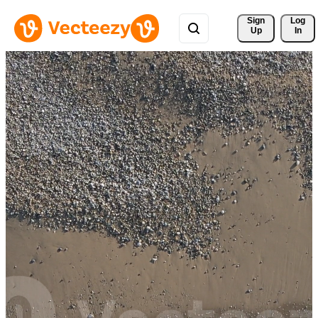
Sign 
Log
Up
In