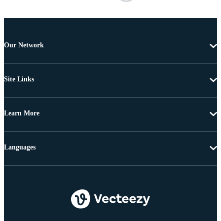
Our Network
Site Links
Learn More
Languages