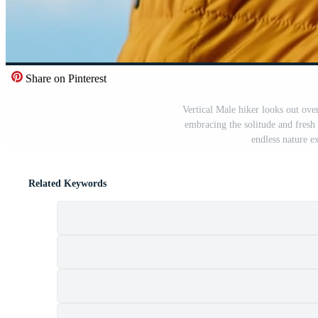
Share on Pinterest
Vertical Male hiker looks out ove
embracing the solitude and fresh 
endless nature e
Related Keywords