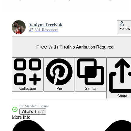
Vadym Terelyuk
Follow
45,801 Resources
Free with Trial
No Attribution Required
Collection
Similar
Pin
Share
Pro Standard License
What's This?
More Info