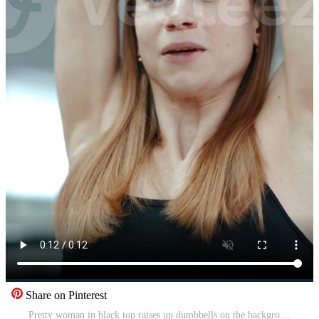
Share on Pinterest
Pretty woman in black top raises up dumbbells on the background of the gym. Exercises for biceps. Close-up Vertical Pro Video