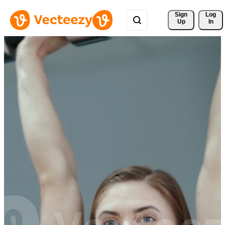
Sign 
Log
Up
In