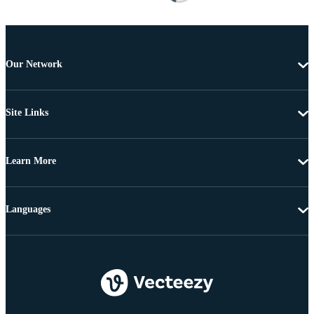
Our Network
Site Links
Learn More
Languages