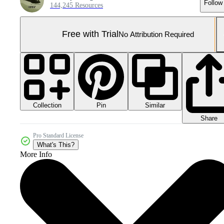
Follow
144,245 Resources
Free with Trial
No Attribution Required
Collection
Similar
Pin
Share
Pro Standard License
What's This?
More Info