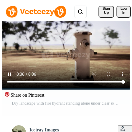
Sign 
Log
Up
In
Share on Pinterest
Dry landscape with fire hydrant standing alone under clear sky Pro Video
Icetray Images