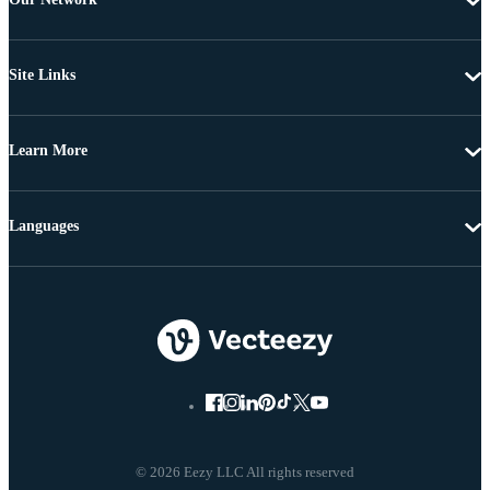
Site Links
Learn More
Languages
© 2026 Eezy LLC All rights reserved