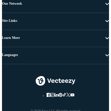
Our Network
Site Links
Learn More
Languages
© 2026 Eezy LLC All rights reserved