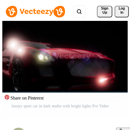
Sign 
Log
Up
In
Share on Pinterest
luxury sport car in dark studio with bright lights Pro Video