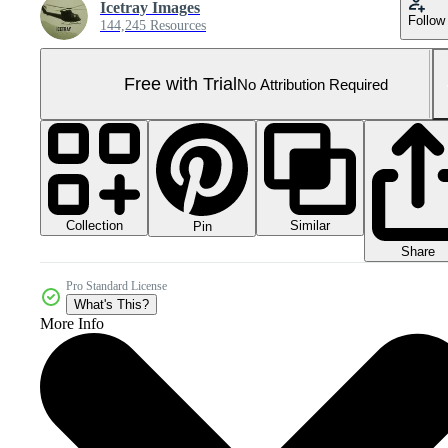
Icetray Images
Follow
144,245 Resources
Free with Trial
No Attribution Required
Collection
Similar
Pin
Share
Pro Standard License
What's This?
More Info