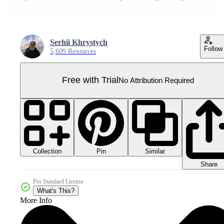
Serhii Khrystych
Follow
5,609 Resources
Free with Trial
No Attribution Required
Collection
Similar
Pin
Share
Pro Standard License
What's This?
More Info