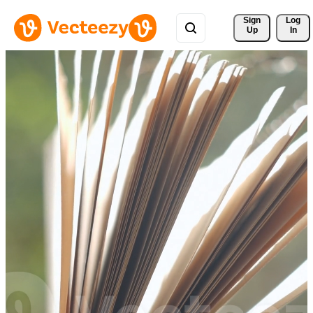
Sign 
Log
Up
In