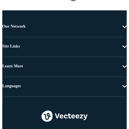
Our Network
Site Links
Learn More
Languages