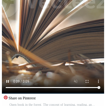
Share on Pinterest
Open book in the forest. The concept of learning, reading, and knowledge. Close-up. Blurred background. Vertical Pro Video