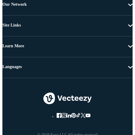
Our Network
Site Links
Learn More
Languages
© 2026 Eezy LLC All rights reserved