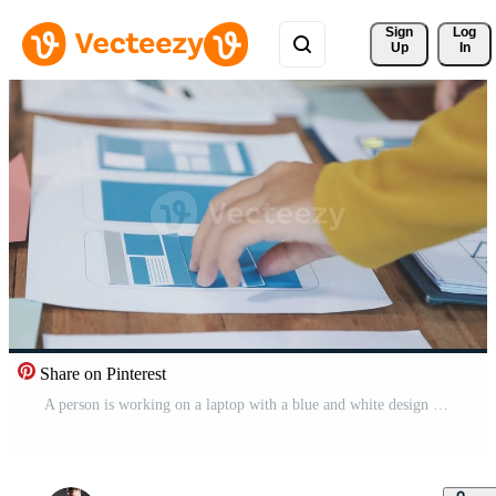
Sign 
Log
Up
In
Share on Pinterest
A person is working on a laptop with a blue and white design Free Video