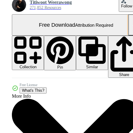
Titiwoot Weerawong
Follow
271,852 Resources
Free Download
Attribution Required
Collection
Similar
Pin
Share
Free License
What's This?
More Info