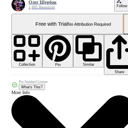
Олег Щербак
Follow
1,885 Resources
Free with Trial
No Attribution Required
Collection
Similar
Pin
Share
Pro Standard License
What's This?
More Info