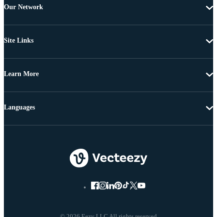
Our Network
Site Links
Learn More
Languages
© 2026 Eezy LLC All rights reserved