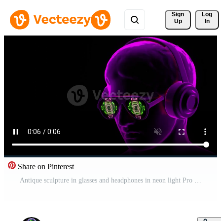
Sign 
Log
Up
In
Share on Pinterest
Antique sculpture in glasses and headphones in neon light Pro Video