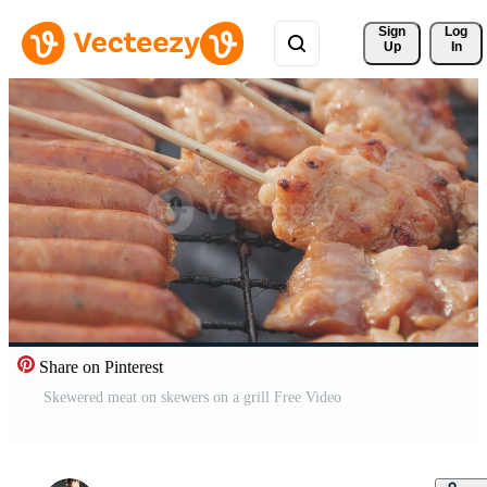
Sign 
Log
Up
In
Share on Pinterest
Skewered meat on skewers on a grill Free Video