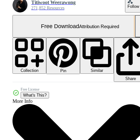
Titiwoot Weerawong
Follow
271,852 Resources
Free Download
Attribution Required
Collection
Similar
Pin
Share
Free License
What's This?
More Info