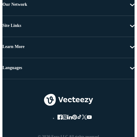
Our Network
Site Links
Learn More
Languages
© 2026 Eezy LLC All rights reserved