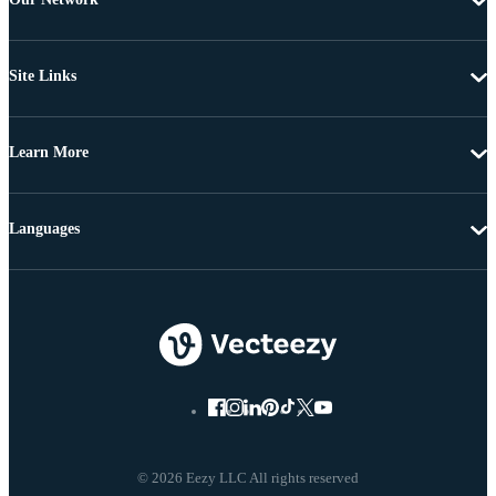
Site Links
Learn More
Languages
© 2026 Eezy LLC All rights reserved