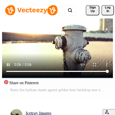
Sign 
Log
Up
In
Share on Pinterest
Rusty fire hydrant stands against golden hour backdrop near urban buildings Pro Video
Icetray Images