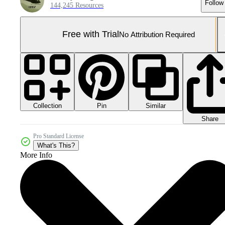
Follow
144,245 Resources
Free with Trial
No Attribution Required
Collection
Similar
Pin
Share
Pro Standard License
What's This?
More Info