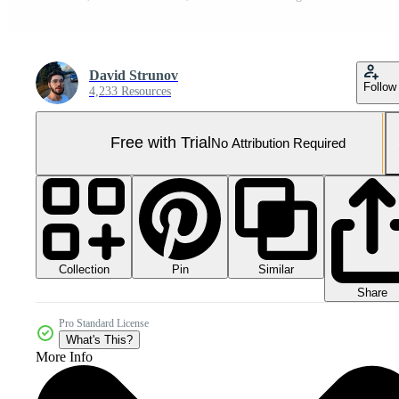
David Strunov
Follow
4,233 Resources
Free with Trial
No Attribution Required
Collection
Similar
Pin
Share
Pro Standard License
What's This?
More Info