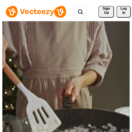
Sign 
Log
Up
In