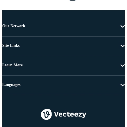
Our Network
Site Links
Learn More
Languages