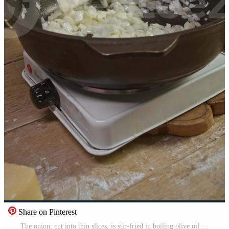
Share on Pinterest
The onion, cut into thin slices, is stir-fried in boiling olive oil in frying pan on electric stove in the kitchen, in cozy and rustic atmosphere. Pro Video