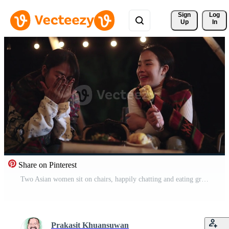
Sign 
Log
Up
In
Share on Pinterest
Two Asian women sit on chairs, happily chatting and eating grilled food together on a cold night. Winter weekend activity Pro Video
Prakasit Khuansuwan