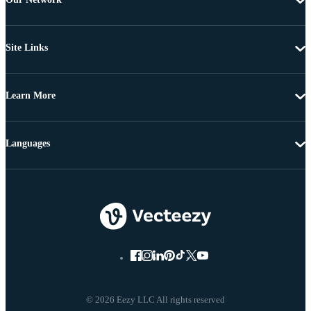
Site Links
Learn More
Languages
© 2026 Eezy LLC All rights reserved