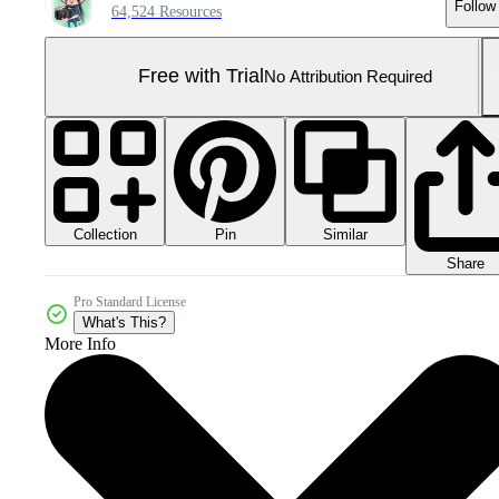
Follow
64,524 Resources
Free with Trial
No Attribution Required
Collection
Similar
Pin
Share
Pro Standard License
What's This?
More Info