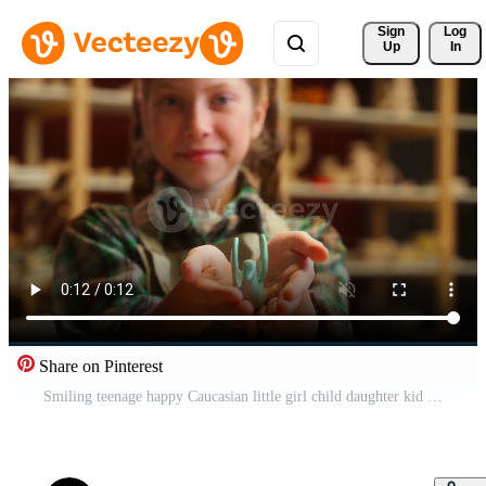
Sign 
Log
Up
In
Share on Pinterest
Smiling teenage happy Caucasian little girl child daughter kid artist looking at camera showing clay art handmade crafts pottery sculpture creative artwork crafting indoors modeling ceramic workshop Pro Video