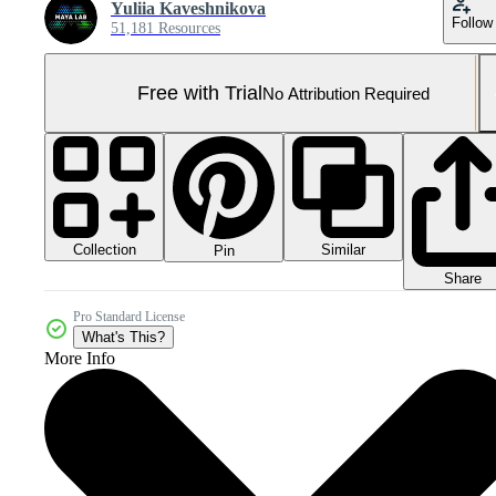
Yuliia Kaveshnikova
Follow
51,181 Resources
Free with Trial
No Attribution Required
Collection
Similar
Pin
Share
Pro Standard License
What's This?
More Info