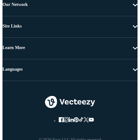
Our Network
Site Links
Learn More
Languages
© 2026 Eezy LLC All rights reserved