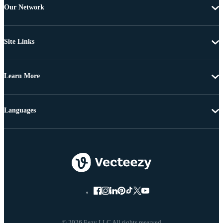
Our Network
Site Links
Learn More
Languages
© 2026 Eezy LLC All rights reserved