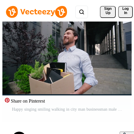
Sign 
Log
Up
In
Share on Pinterest
Happy singing smiling walking in city man businessman male guy business dismiss leave office finish company working holding carry dismissal box new life quitting job go to work vacancy begin candidate Pro Video