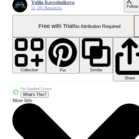
Yuliia Kaveshnikova
Follow
51,181 Resources
Free with Trial
No Attribution Required
Collection
Similar
Pin
Share
Pro Standard License
What's This?
More Info