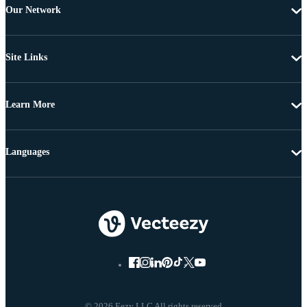
Our Network
Site Links
Learn More
Languages
© 2026 Eezy LLC All rights reserved