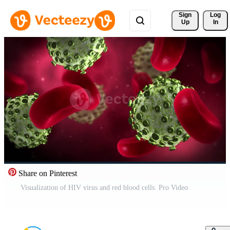
Sign 
Log
Up
In
Share on Pinterest
Visualization of HIV virus and red blood cells. Pro Video