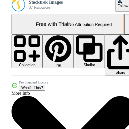
Stocktrek Images
Follow
87 Resources
Free with Trial
No Attribution Required
Collection
Similar
Pin
Share
Pro Standard License
What's This?
More Info