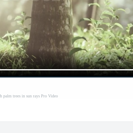
th palm trees in sun rays Pro Video