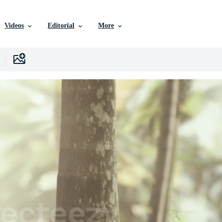
Videos
Editorial
More