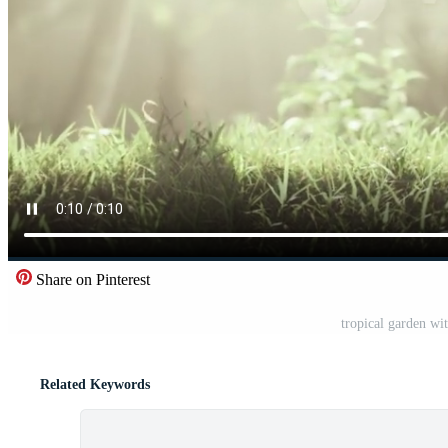
Share on Pinterest
tropical garden wi
Related Keywords