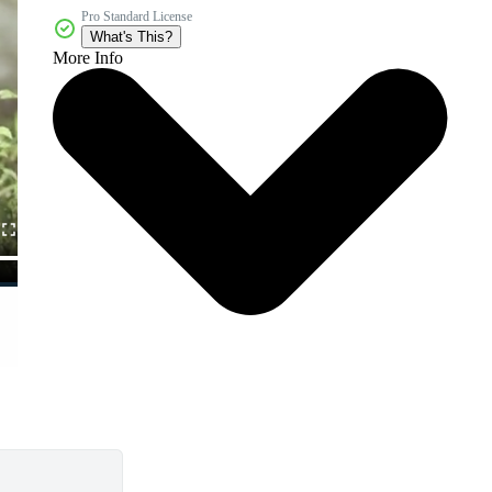
Pro Standard License
What's This?
More Info