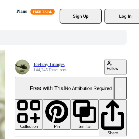
Plans
Sign Up
Log In
Icetray Images
Follow
144,245 Resources
Free with Trial
No Attribution Required
Collection
Similar
Pin
Share