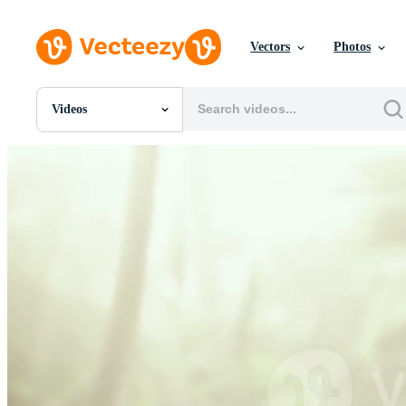
Vectors
Photos
Videos
All Images
Photos
PNGs
PSDs
SVGs
Templates
Vectors
Videos
Motion Graphics
Editorial Images
Editorial Events