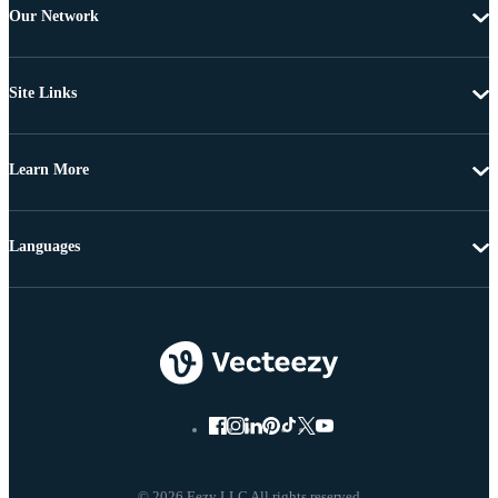
Our Network
Site Links
Learn More
Languages
© 2026 Eezy LLC All rights reserved