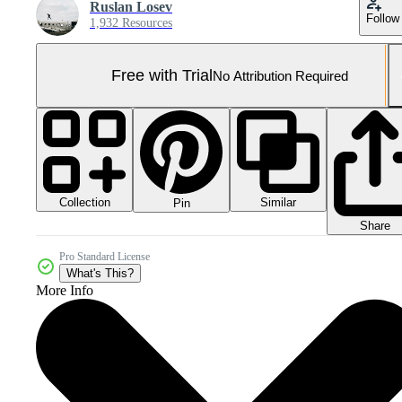
Ruslan Losev
Follow
1,932 Resources
Free with Trial
No Attribution Required
Collection
Similar
Pin
Share
Pro Standard License
What's This?
More Info