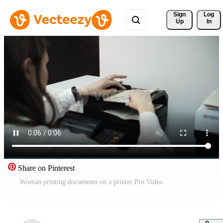
Sign 
Log
Up
In
Share on Pinterest
Woman printing documents on a printer Pro Video