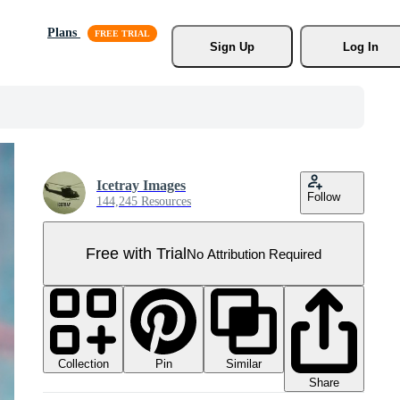
Plans
Sign Up
Log In
Icetray Images
Follow
144,245 Resources
Free with Trial
No Attribution Required
Collection
Similar
Pin
Share