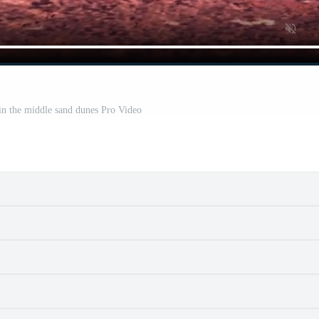
in the middle sand dunes Pro Video