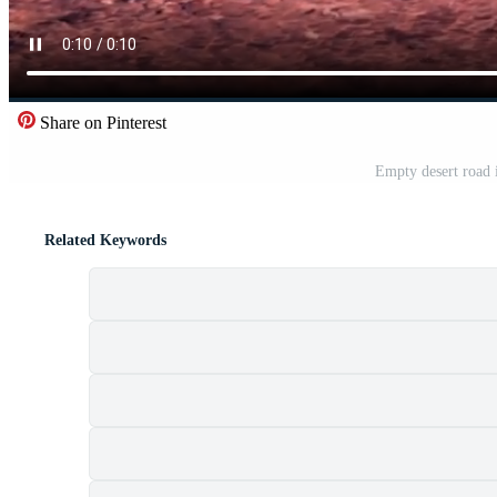
Share on Pinterest
Empty desert road 
Related Keywords