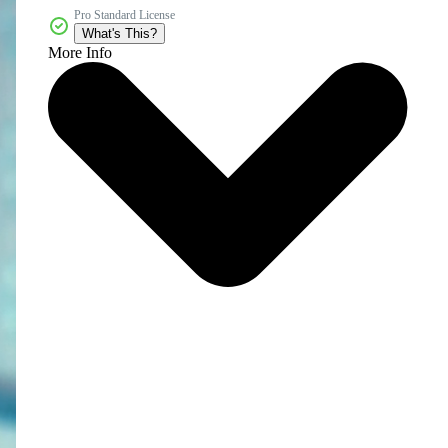
Pro Standard License
What's This?
More Info