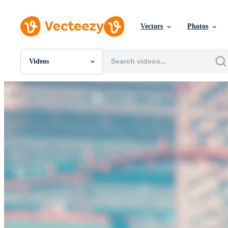
Vectors
Photos
Videos
All Images
Photos
PNGs
PSDs
SVGs
Templates
Vectors
Videos
Motion Graphics
Editorial Images
Editorial Events