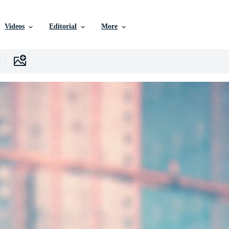
Videos
Editorial
More