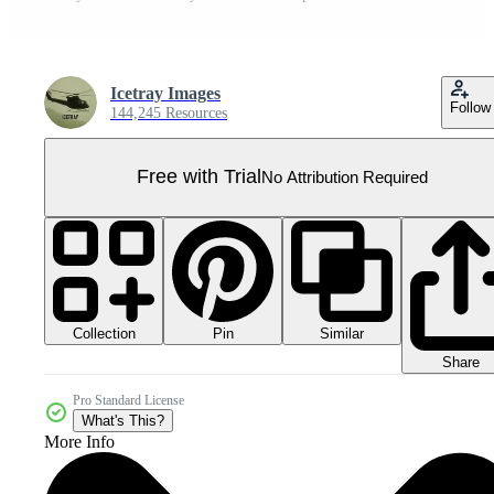
Icetray Images
Follow
144,245 Resources
Free with Trial
No Attribution Required
Collection
Similar
Pin
Share
Pro Standard License
What's This?
More Info