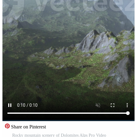
Share on Pinterest
Rocky mountain scenery of Dolomites Alps Pro Video