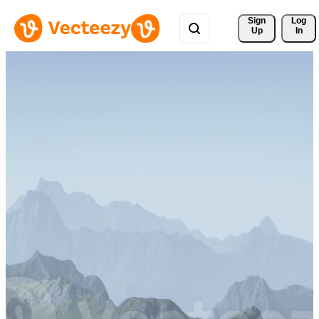
Sign 
Log
Up
In