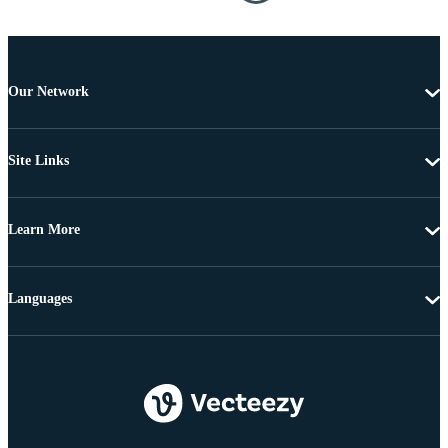
Our Network
Site Links
Learn More
Languages