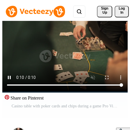
Sign 
Log
Up
In
Share on Pinterest
Casino table with poker cards and chips during a game Pro Video