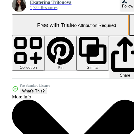
Ekaterina Trifonova
Follow
1,732 Resources
Free with Trial
No Attribution Required
Collection
Similar
Pin
Share
Pro Standard License
What's This?
More Info