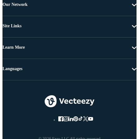
Our Network
Site Links
Learn More
Languages
© 2026 Eezy LLC All rights reserved