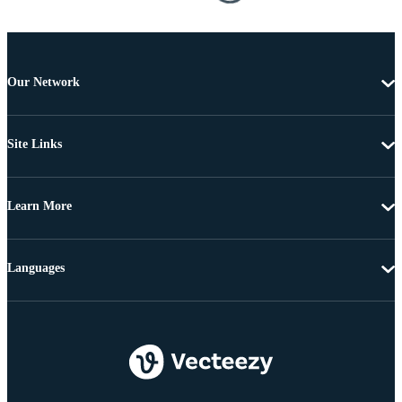
Our Network
Site Links
Learn More
Languages