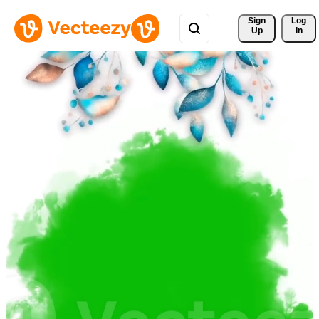
Sign 
Log
Up
In