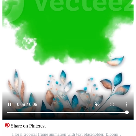
Share on Pinterest
Floral tropical frame animation with text placeholder. Blooming botanical leaves foliage. Suitable for online greetings or wedding invitations on social media. Green screen background Free Video