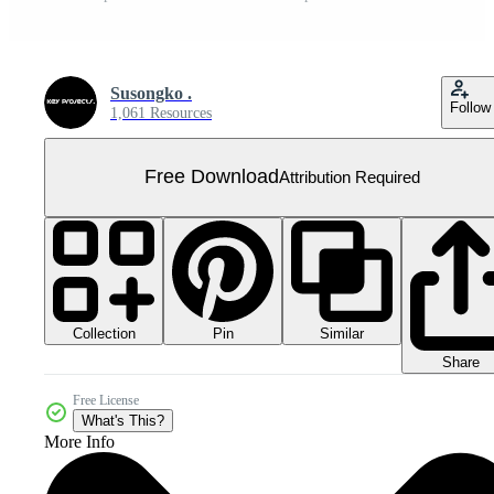
Susongko .
Follow
1,061 Resources
Free Download
Attribution Required
Collection
Similar
Pin
Share
Free License
What's This?
More Info