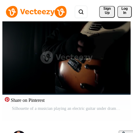
Sign 
Log
Up
In
Share on Pinterest
Silhouette of a musician playing an electric guitar under dramatic stage lighting with a spotlight in the background Pro Video