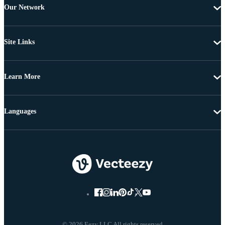
Our Network
Site Links
Learn More
Languages
© 2026 Eezy LLC All rights reserved