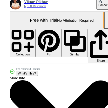
Viktor Olkhov
Follow
6,858 Resources
Free with Trial
No Attribution Required
Collection
Similar
Pin
Share
Pro Standard License
What's This?
More Info