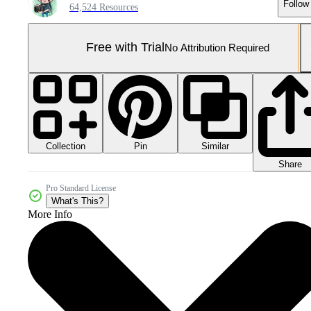
Follow
64,524 Resources
Free with Trial
No Attribution Required
Collection
Similar
Pin
Share
Pro Standard License
What's This?
More Info