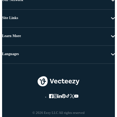
Site Links
Learn More
Languages
© 2026 Eezy LLC All rights reserved