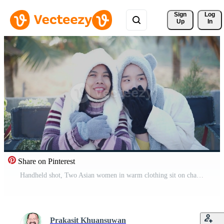
Sign 
Log
Up
In
Share on Pinterest
Handheld shot, Two Asian women in warm clothing sit on chairs and chat happily while enjoying the cold morning view. Winter Holiday. Pro Video
Prakasit Khuansuwan