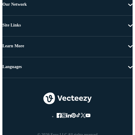
Our Network
Site Links
Learn More
Languages
© 2026 Eezy LLC All rights reserved