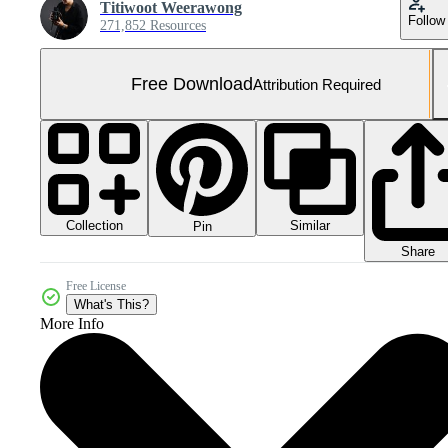
Titiwoot Weerawong
Follow
271,852 Resources
Free Download
Attribution Required
Collection
Similar
Pin
Share
Free License
What's This?
More Info