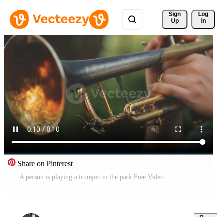
Sign 
Log
Up
In
Share on Pinterest
A person is playing a trumpet in the park Free Video