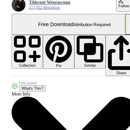
Titiwoot Weerawong
Follow
271,852 Resources
Free Download
Attribution Required
Collection
Similar
Pin
Share
Free License
What's This?
More Info