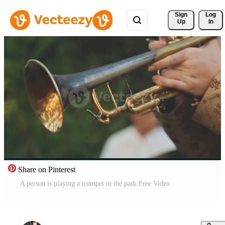
Sign 
Log
Up
In
Share on Pinterest
A person is playing a trumpet in the park Free Video