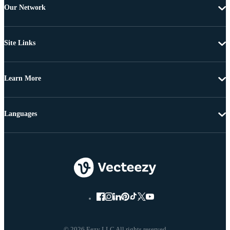
Our Network
Site Links
Learn More
Languages
© 2026 Eezy LLC All rights reserved