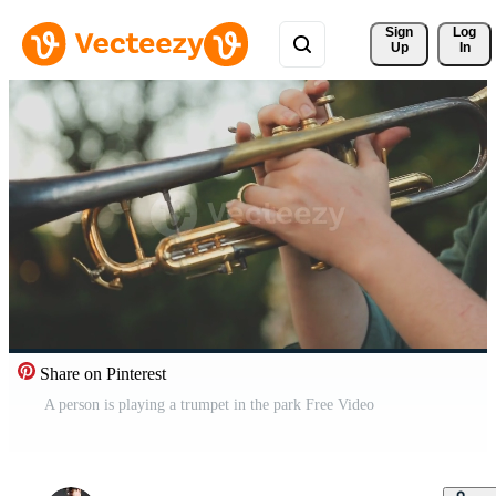
Sign 
Log
Up
In
Share on Pinterest
A person is playing a trumpet in the park Free Video