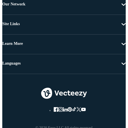
Our Network
Site Links
Learn More
Languages
© 2026 Eezy LLC All rights reserved