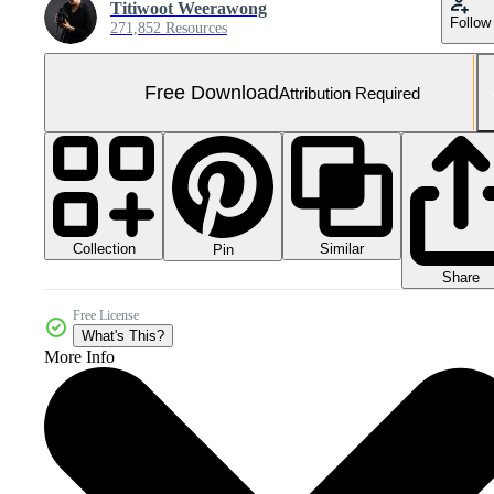
Titiwoot Weerawong
Follow
271,852 Resources
Free Download
Attribution Required
Collection
Similar
Pin
Share
Free License
What's This?
More Info