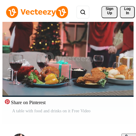
Sign 
Log
Up
In
Share on Pinterest
A table with food and drinks on it Free Video