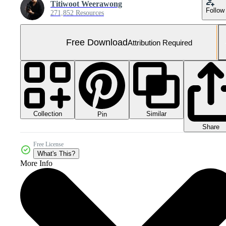
Titiwoot Weerawong
Follow
271,852 Resources
Free Download
Attribution Required
Collection
Similar
Pin
Share
Free License
What's This?
More Info