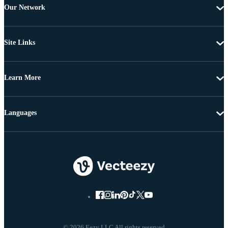
Our Network
Site Links
Learn More
Languages
© 2026 Eezy LLC All rights reserved