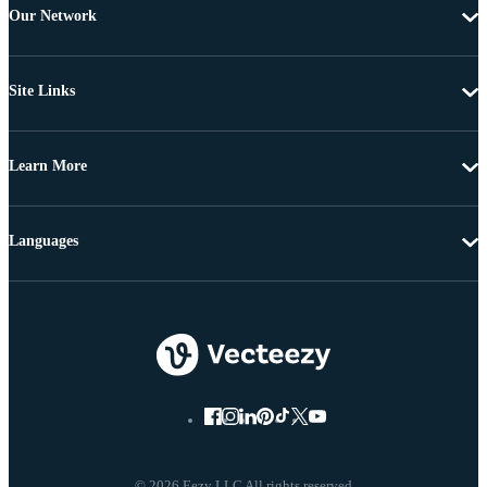
Our Network
Site Links
Learn More
Languages
© 2026 Eezy LLC All rights reserved