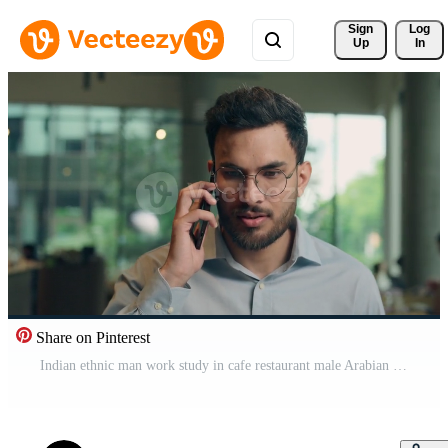
Sign 
Log
Up
In
Share on Pinterest
Indian ethnic man work study in cafe restaurant male Arabian business guy businessman employer worker happy customer talk mobile phone cellphone chatting answer smartphone call good news rejoice smile Pro Video