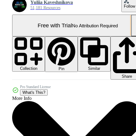
Yuliia Kaveshnikova
Follow
51,181 Resources
Free with Trial
No Attribution Required
Collection
Similar
Pin
Share
Pro Standard License
What's This?
More Info