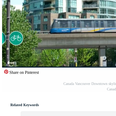
Share on Pinterest
Canada Vancouver Downtown skyline
Canada
Related Keywords