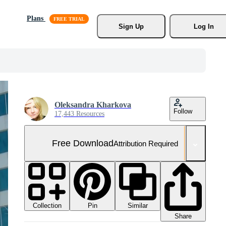
Plans
Sign Up
Log In
Oleksandra Kharkova
Follow
17,443 Resources
Free Download
Attribution Required
Collection
Similar
Pin
Share