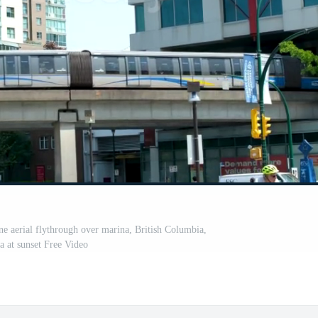
 aerial flythrough over marina, British Columbia,
 at sunset Free Video