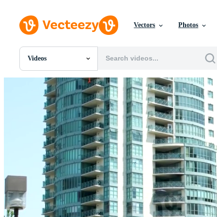
Vectors
Photos
Videos
All Images
Photos
PNGs
PSDs
SVGs
Templates
Vectors
Videos
Motion Graphics
Editorial Images
Editorial Events