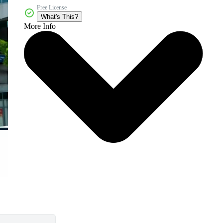
Free License
What's This?
More Info