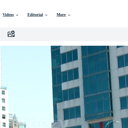
Videos
Editorial
More