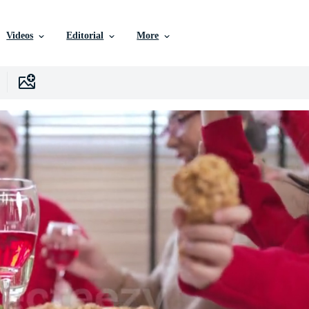
Videos
Editorial
More