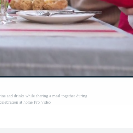
ne and drinks while sharing a meal together during
celebration at home Pro Video