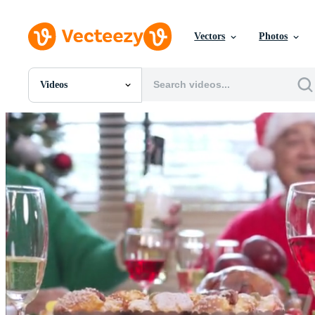
Vectors
Photos
Videos
All Images
Photos
PNGs
PSDs
SVGs
Templates
Vectors
Videos
Motion Graphics
Editorial Images
Editorial Events