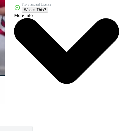
Pro Standard License
What's This?
More Info