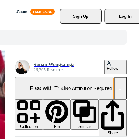
Plans
Sign Up
Log In
Sunan Wongsa-nga
Follow
26,305 Resources
Free with Trial
No Attribution Required
Collection
Similar
Pin
Share