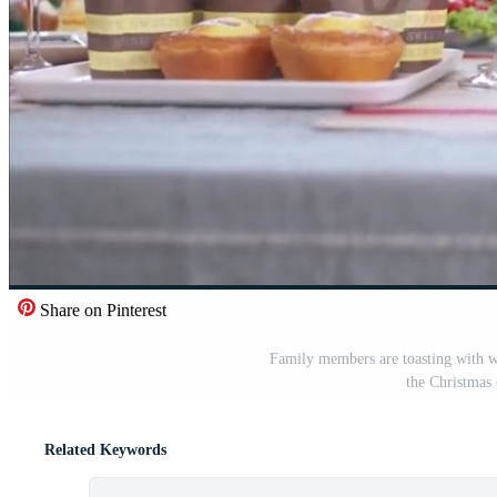
Share on Pinterest
Family members are toasting with wi
the Christmas 
Related Keywords