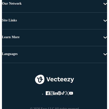
Our Network
Site Links
Learn More
Languages
© 2026 Eezy LLC All rights reserved