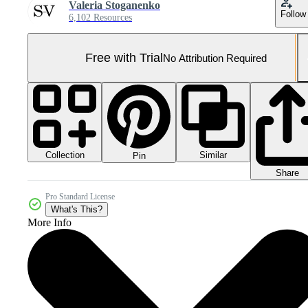
Valeria Stoganenko
Follow
6,102 Resources
Free with Trial
No Attribution Required
Collection
Similar
Pin
Share
Pro Standard License
What's This?
More Info