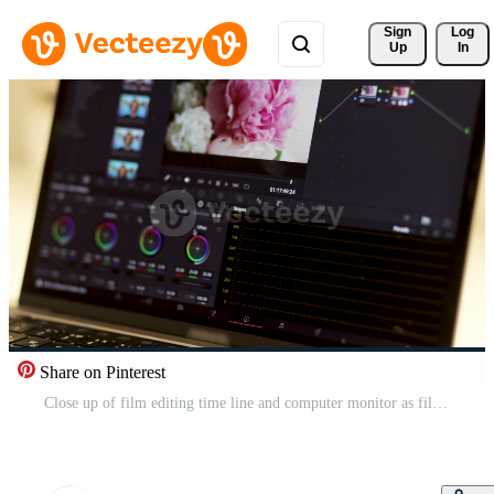
Sign 
Log
Up
In
Share on Pinterest
Close up of film editing time line and computer monitor as film editor works on edit movie editing on computer. Post-production. Time-lapse Pro Video