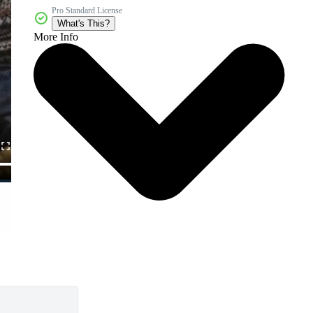
Pro Standard License
What's This?
More Info