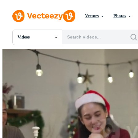
Vectors
Photos
Videos
All Images
Photos
PNGs
PSDs
SVGs
Templates
Vectors
Videos
Motion Graphics
Editorial Images
Editorial Events