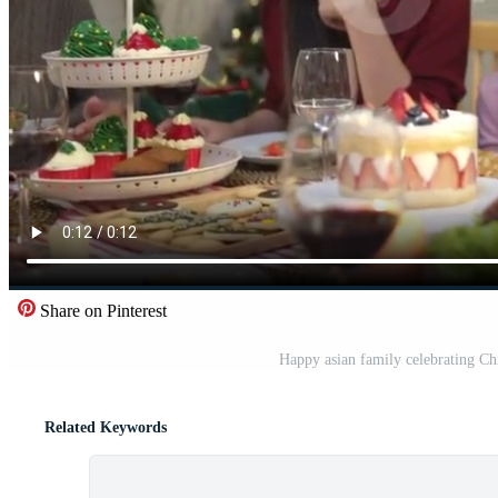
Share on Pinterest
Happy asian family celebrating Ch
Related Keywords