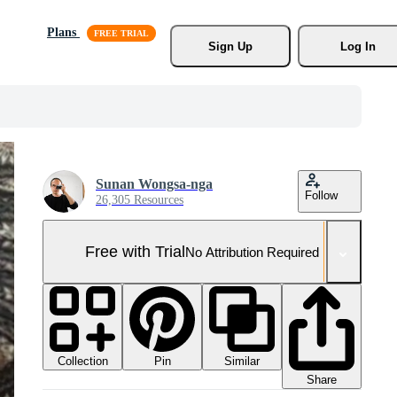
Plans
Sign Up
Log In
Sunan Wongsa-nga
Follow
26,305 Resources
Free with Trial
No Attribution Required
Collection
Similar
Pin
Share