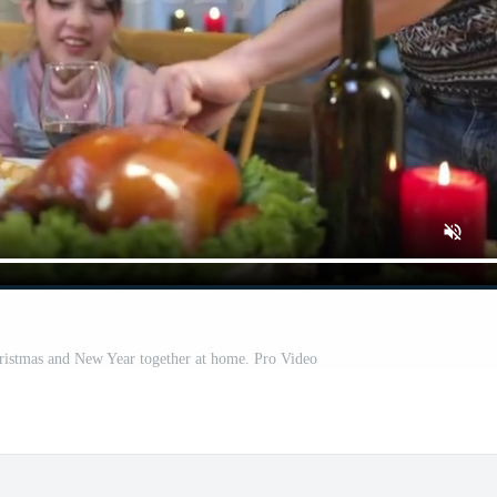
ristmas and New Year together at home. Pro Video