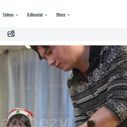
Videos
Editorial
More