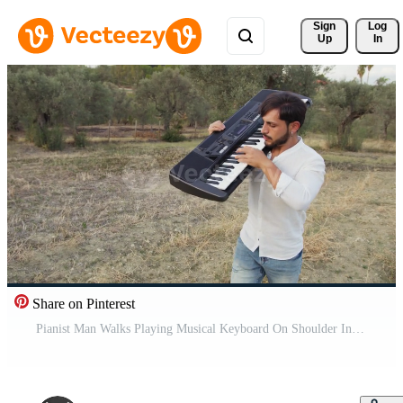
Sign 
Log
Up
In
Share on Pinterest
Pianist Man Walks Playing Musical Keyboard On Shoulder In Nature Of Sicily Pro Video