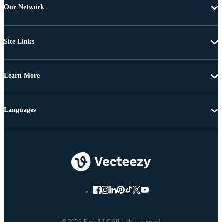
Our Network
Site Links
Learn More
Languages
© 2026 Eezy LLC All rights reserved