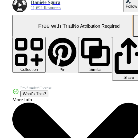
Daniele Sgura
Follow
11,692 Resources
Free with Trial
No Attribution Required
Collection
Similar
Pin
Share
Pro Standard License
What's This?
More Info