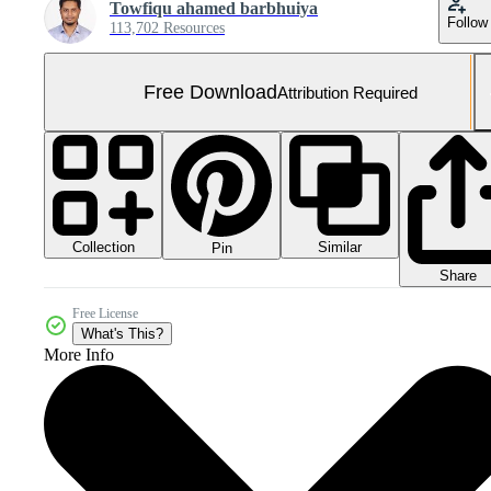
Towfiqu ahamed barbhuiya
Follow
113,702 Resources
Free Download
Attribution Required
Collection
Similar
Pin
Share
Free License
What's This?
More Info