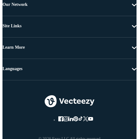
Our Network
Site Links
Learn More
Languages
© 2026 Eezy LLC All rights reserved