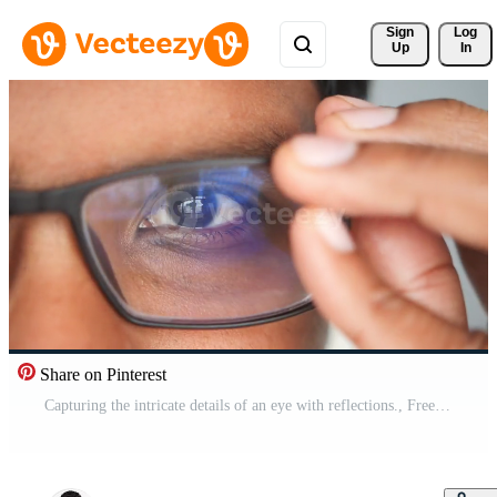
Sign 
Log
Up
In
Share on Pinterest
Capturing the intricate details of an eye with reflections., Free Video