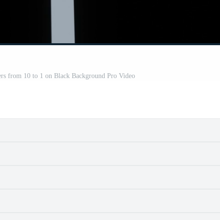
s from 10 to 1 on Black Background Pro Video