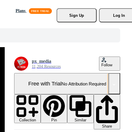
Plans
Sign Up
Log In
px_media
Follow
11,204 Resources
Free with Trial
No Attribution Required
Collection
Similar
Pin
Share