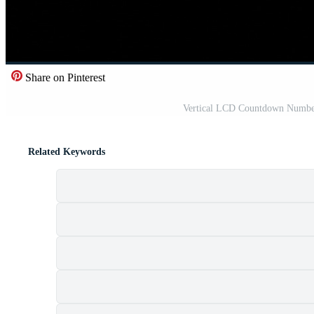
Share on Pinterest
Vertical LCD Countdown Number
Related Keywords