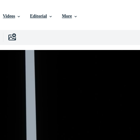
Videos
Editorial
More