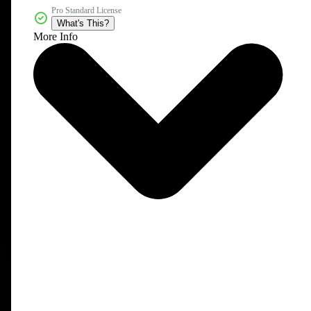
Pro Standard License
What's This?
More Info