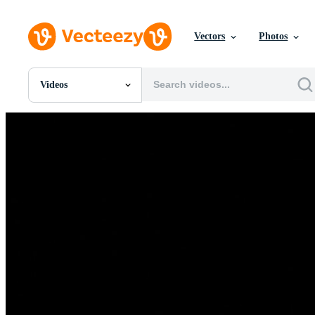
Vectors
Photos
Videos
All Images
Photos
PNGs
PSDs
SVGs
Templates
Vectors
Videos
Motion Graphics
Editorial Images
Editorial Events