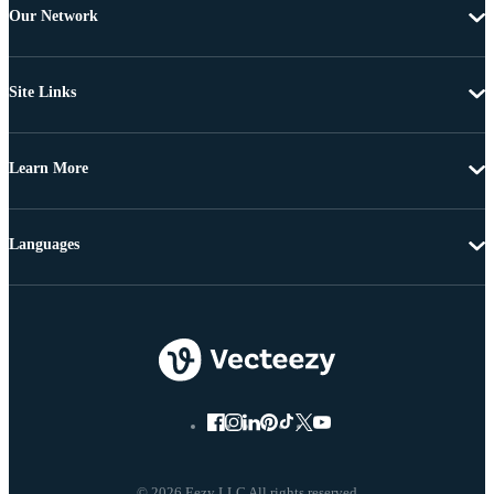
Our Network
Site Links
Learn More
Languages
© 2026 Eezy LLC All rights reserved