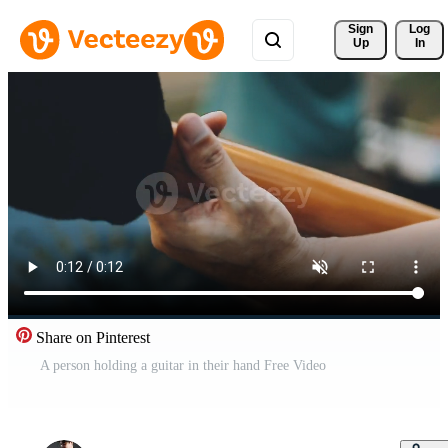
Sign 
Log
Up
In
Share on Pinterest
A person holding a guitar in their hand Free Video