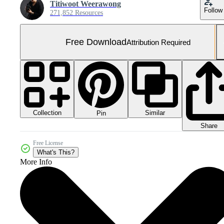
Titiwoot Weerawong
Follow
271,852 Resources
Free Download
Attribution Required
Collection
Similar
Pin
Share
Free License
What's This?
More Info