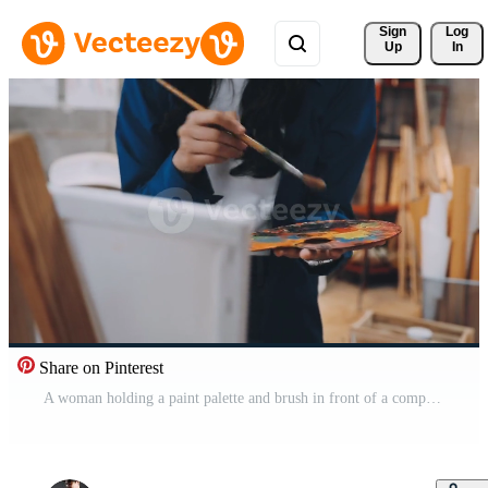
Sign 
Log
Up
In
Share on Pinterest
A woman holding a paint palette and brush in front of a computer Free Video