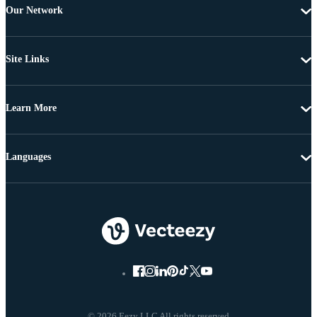
Our Network
Site Links
Learn More
Languages
© 2026 Eezy LLC All rights reserved