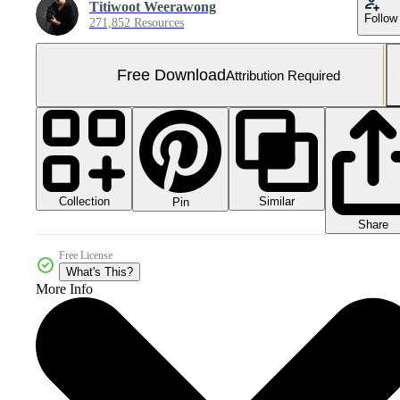
Titiwoot Weerawong
Follow
271,852 Resources
Free Download
Attribution Required
Collection
Similar
Pin
Share
Free License
What's This?
More Info