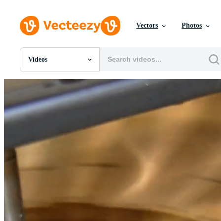
Vectors
Photos
Videos
All Images
Photos
PNGs
PSDs
SVGs
Templates
Vectors
Videos
Motion Graphics
Editorial Images
Editorial Events