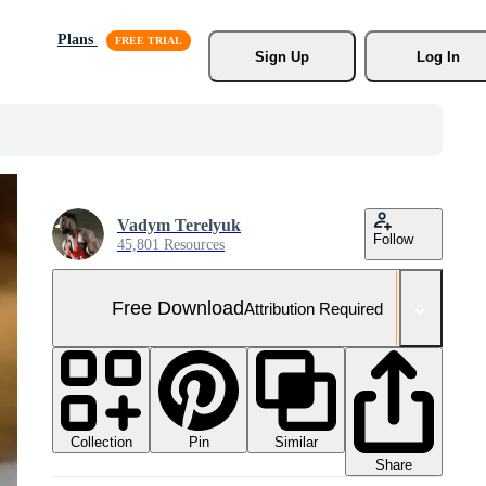
Plans
Sign Up
Log In
Vadym Terelyuk
Follow
45,801 Resources
Free Download
Attribution Required
Collection
Similar
Pin
Share