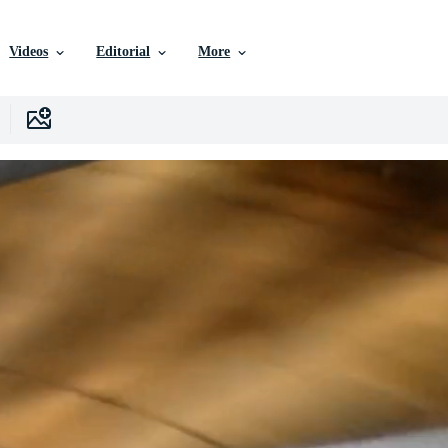
Videos
Editorial
More