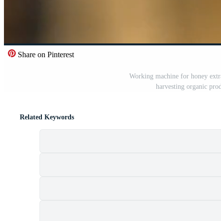
Share on Pinterest
Working machine for honey extra
harvesting organic prod
Related Keywords