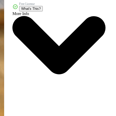
Free License
What's This?
More Info