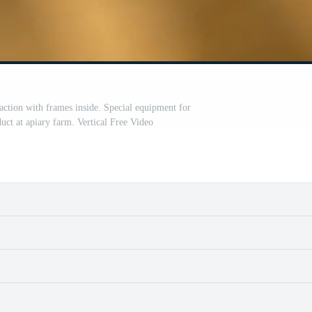
ction with frames inside. Special equipment for
uct at apiary farm. Vertical Free Video