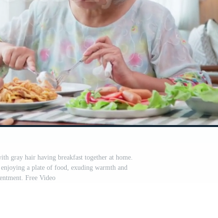
th gray hair having breakfast together at home.
 enjoying a plate of food, exuding warmth and
entment. Free Video