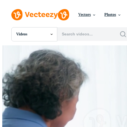
Vectors
Photos
Videos
All Images
Photos
PNGs
PSDs
SVGs
Templates
Vectors
Videos
Motion Graphics
Editorial Images
Editorial Events