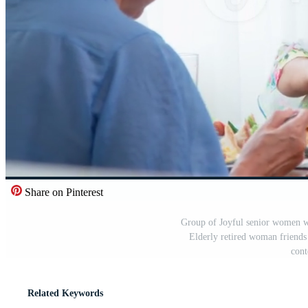
Share on Pinterest
Group of Joyful senior women wi
Elderly retired woman friends
cont
Related Keywords