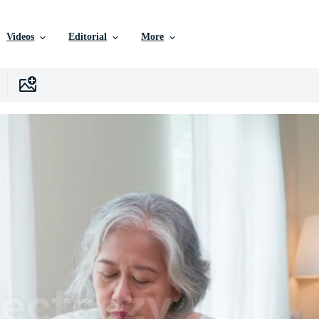
Videos
Editorial
More