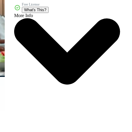
Free License
What's This?
More Info