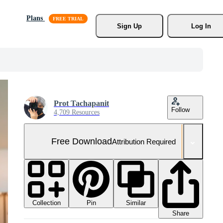
Plans
Sign Up
Log In
Prot Tachapanit
Follow
4,709 Resources
Free Download
Attribution Required
Collection
Similar
Pin
Share