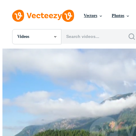
Vectors
Photos
Videos
All Images
Photos
PNGs
PSDs
SVGs
Templates
Vectors
Videos
Motion Graphics
Editorial Images
Editorial Events