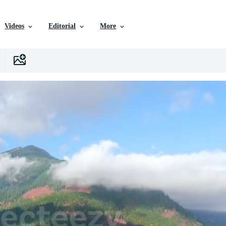
Videos
Editorial
More