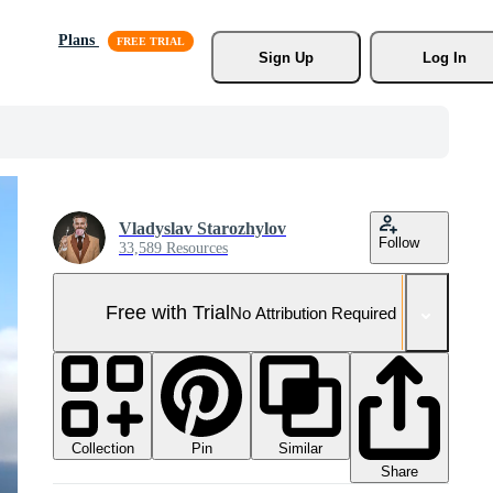
Plans
Sign Up
Log In
Vladyslav Starozhylov
Follow
33,589 Resources
Free with Trial
No Attribution Required
Collection
Similar
Pin
Share