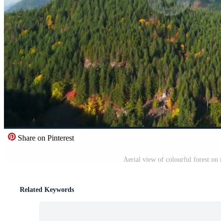
Share on Pinterest
Aerial view of colourful forest o
Related Keywords