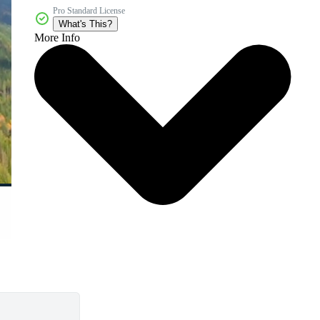
Pro Standard License
What's This?
More Info