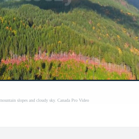
n mountain slopes and cloudy sky. Canada Pro Video