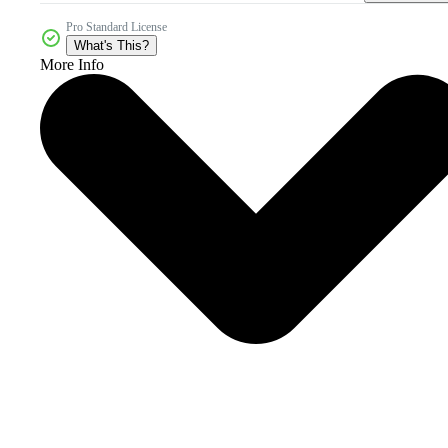
Pro Standard License
What's This?
More Info