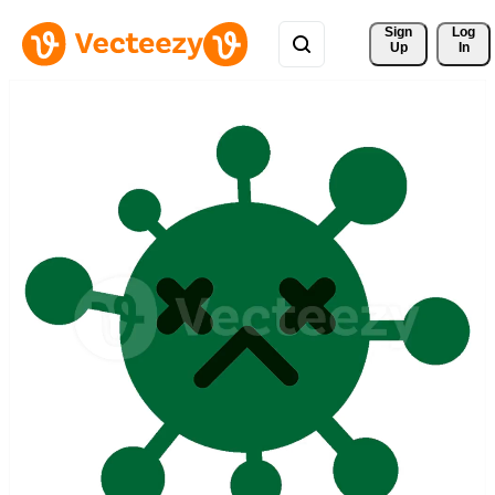
Sign 
Log
Up
In