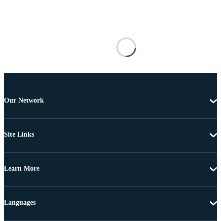
Our Network
Site Links
Learn More
Languages