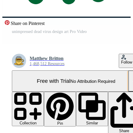
Share on Pinterest
unimpressed dead virus design art Pro Video
Matthew Britton
Follow
1,468,512 Resources
Free with Trial
No Attribution Required
Collection
Similar
Pin
Share