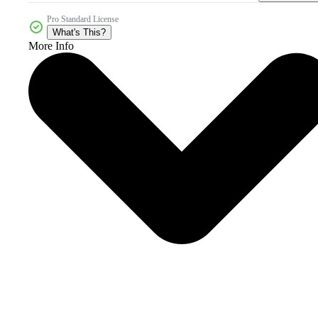
Pro Standard License
What's This?
More Info