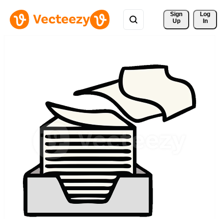
Sign 
Log
Up
In