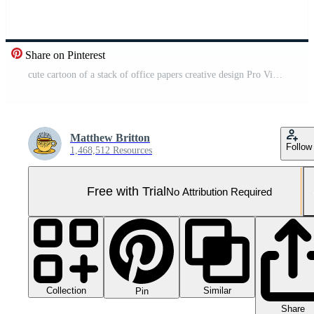
Share on Pinterest
cute cartoon of a stack of office papers creative design Pro Video
Matthew Britton
Follow
1,468,512 Resources
Free with Trial
No Attribution Required
Collection
Similar
Pin
Share