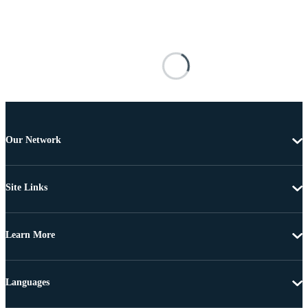
Our Network
Site Links
Learn More
Languages