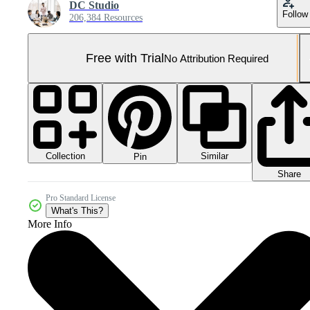
DC Studio
Follow
206,384 Resources
Free with Trial
No Attribution Required
Collection
Similar
Pin
Share
Pro Standard License
What's This?
More Info