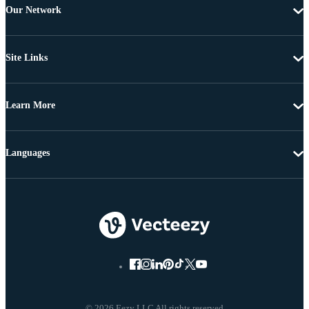
Our Network
Site Links
Learn More
Languages
© 2026 Eezy LLC All rights reserved