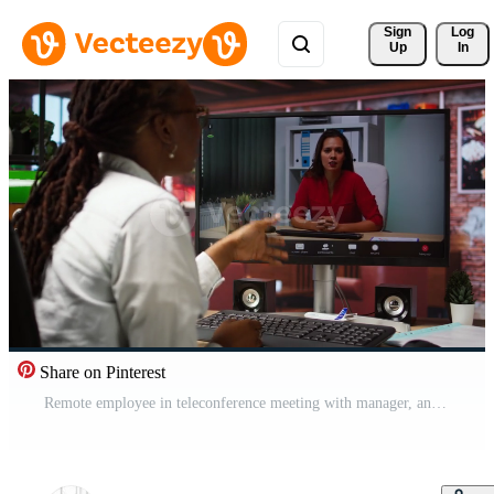
Sign 
Log
Up
In
Share on Pinterest
Remote employee in teleconference meeting with manager, answering inquiries. Friendly freelancer in home office sitting at desk in front of computer screen, greeting supervisor in videocall, camera A Pro Video