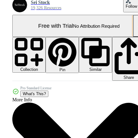
Sei Stock
Follow
19,326 Resources
Free with Trial
No Attribution Required
Collection
Similar
Pin
Share
Pro Standard License
What's This?
More Info