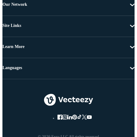
Our Network
Site Links
Learn More
Languages
© 2026 Eezy LLC All rights reserved