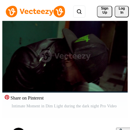
Sign 
Log
Up
In
Share on Pinterest
Intimate Moment in Dim Light during the dark night Pro Video