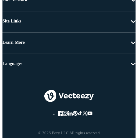
Site Links
Learn More
Languages
© 2026 Eezy LLC All rights reserved