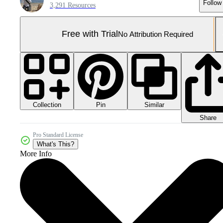
Follow
3,291 Resources
Free with Trial
No Attribution Required
Collection
Similar
Pin
Share
Pro Standard License
What's This?
More Info