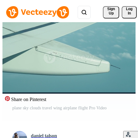
Sign 
Log
Up
In
Share on Pinterest
plane sky clouds travel wing airplane flight Pro Video
daniel talson