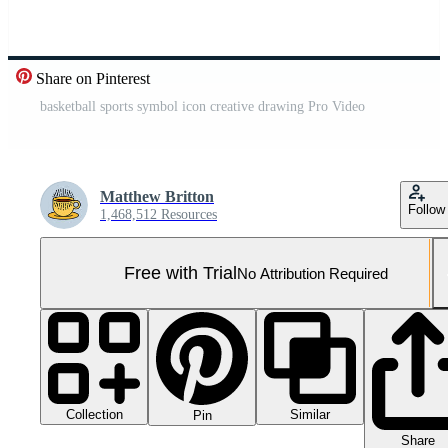
Share on Pinterest
basketball sports symbol icon creative drawing Pro Video
Matthew Britton
Follow
1,468,512 Resources
Free with Trial
No Attribution Required
Collection
Similar
Pin
Share