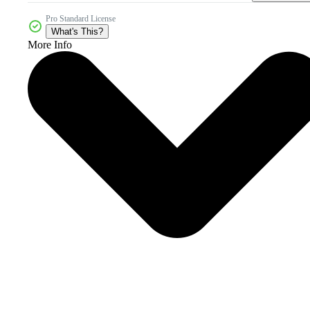
Pro Standard License
What's This?
More Info