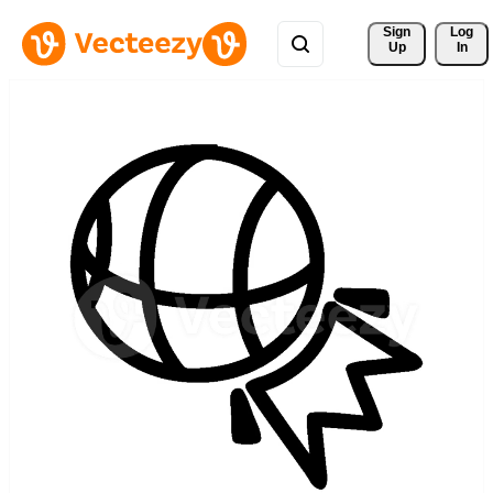
Sign 
Log
Up
In