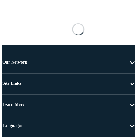
Our Network
Site Links
Learn More
Languages