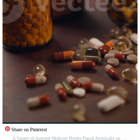
Share on Pinterest
A Variety of Assorted Medicine Bottles Placed Artistically on a Wooden Surface Nearby Pro Video