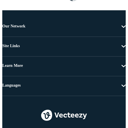
Our Network
Site Links
Learn More
Languages