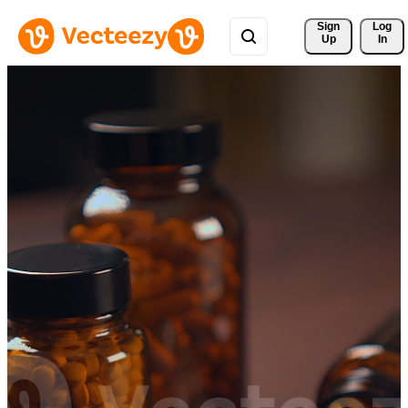
Sign 
Log
Up
In