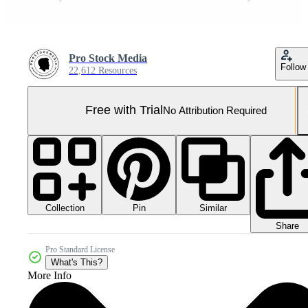
Pro Stock Media
Follow
22,612 Resources
Free with Trial
No Attribution Required
Collection
Similar
Pin
Share
Pro Standard License
What's This?
More Info